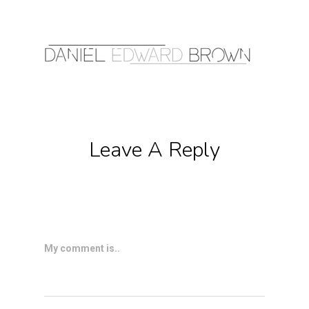
Leave A Reply
My comment is..