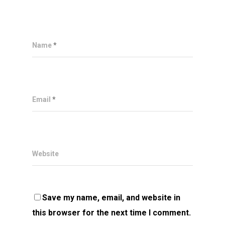
Name
*
Email
*
Website
Save my name, email, and website in
this browser for the next time I comment.