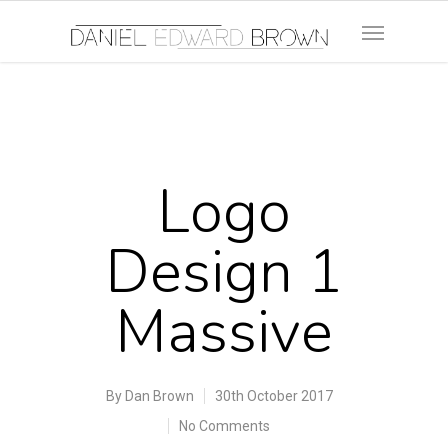
Logo
Design 1
Massive
By
Dan Brown
30th October 2017
No Comments