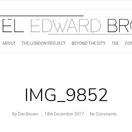
ABOUT
THE LONDON PROJECT
BEYOND THE CITY
1SE
CO
IMG_9852
By
Dan Brown
14th December 2017
No Comments