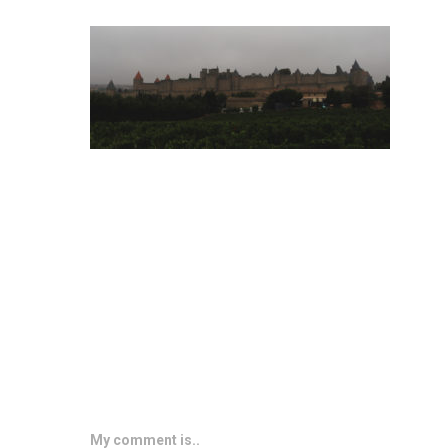
My comment is..