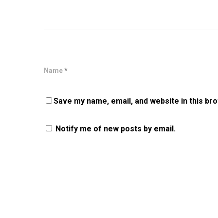
Name
*
Save my name, email, and website in this br
Notify me of new posts by email.