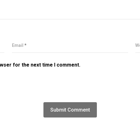
Email
*
W
owser for the next time I comment.