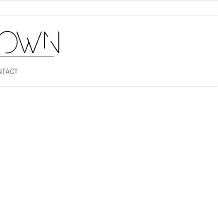
NTACT