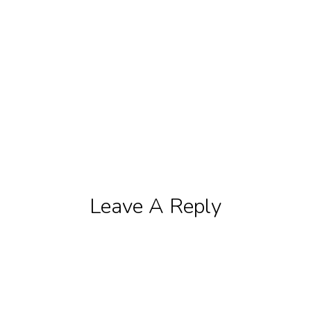
Leave A Reply