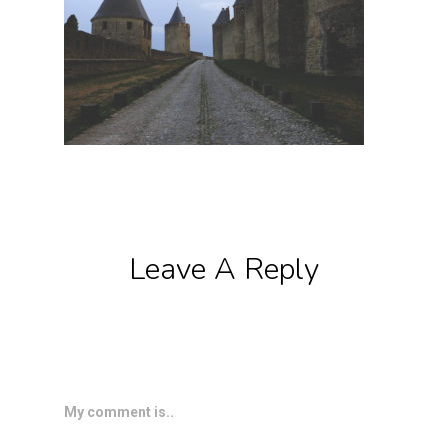
Leave A Reply
My comment is..