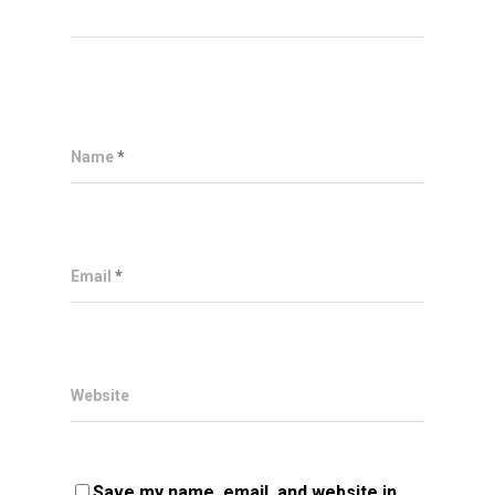
Name
*
Email
*
Website
Save my name, email, and website in