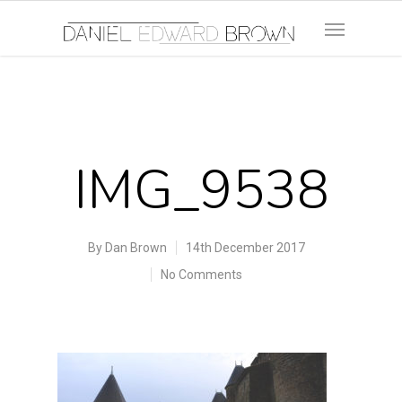
IMG_9538
By
Dan Brown
14th December 2017
No Comments