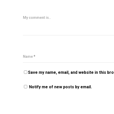
My comment is..
Name
*
Save my name, email, and website in this br
Notify me of new posts by email.