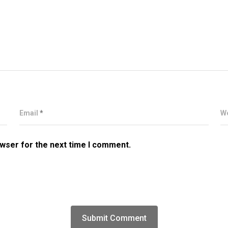
Email
*
W
owser for the next time I comment.