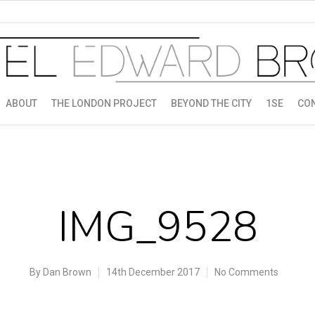
ABOUT
THE LONDON PROJECT
BEYOND THE CITY
1SE
CO
IMG_9528
By
Dan Brown
14th December 2017
No Comments