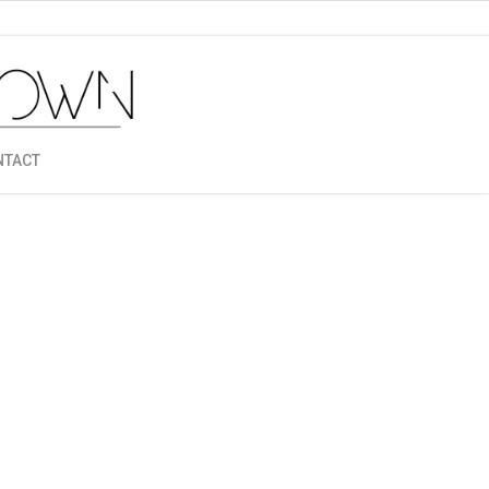
NTACT