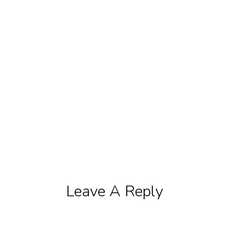
Leave A Reply