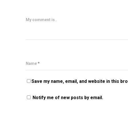
My comment is..
Name
*
Save my name, email, and website in this br
Notify me of new posts by email.