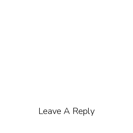
Leave A Reply