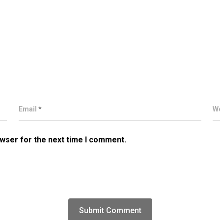
Email
*
W
owser for the next time I comment.