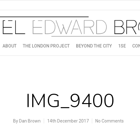
ABOUT
THE LONDON PROJECT
BEYOND THE CITY
1SE
CO
IMG_9400
By
Dan Brown
14th December 2017
No Comments