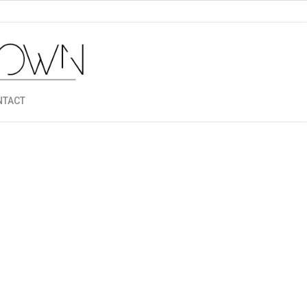
NTACT