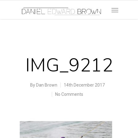
IMG_9212
By
Dan Brown
14th December 2017
No Comments