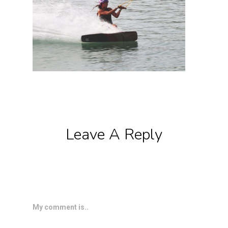
Leave A Reply
My comment is..