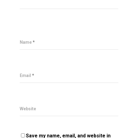
Name
*
Email
*
Website
Save my name, email, and website in