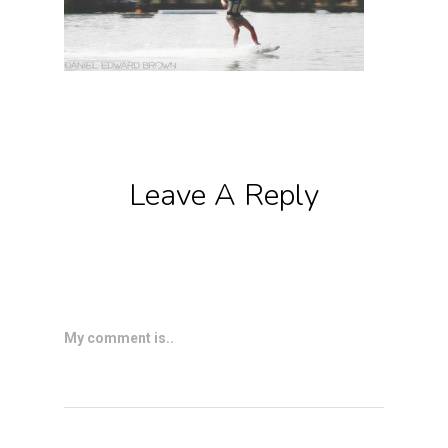
Leave A Reply
My comment is..