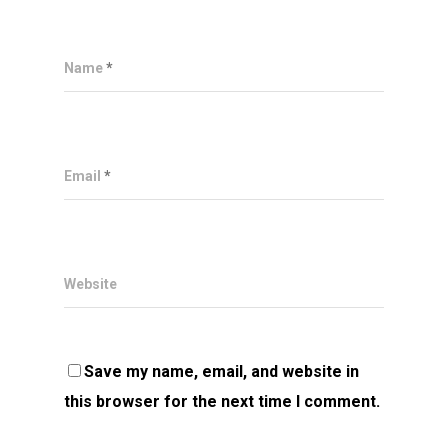
Name
*
Email
*
Website
Save my name, email, and website in
this browser for the next time I comment.