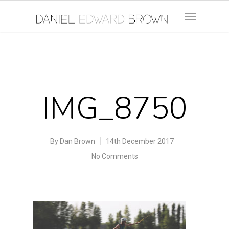
IMG_8750
By
Dan Brown
14th December 2017
No Comments