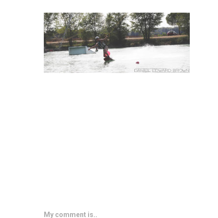
My comment is..