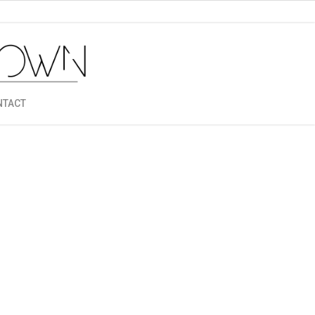
NTACT