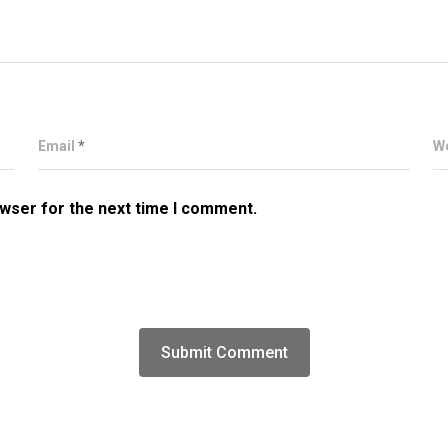
Email
*
W
owser for the next time I comment.