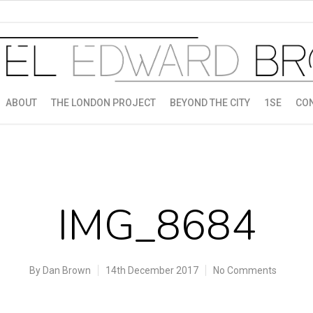
ABOUT
THE LONDON PROJECT
BEYOND THE CITY
1SE
CO
IMG_8684
By
Dan Brown
14th December 2017
No Comments