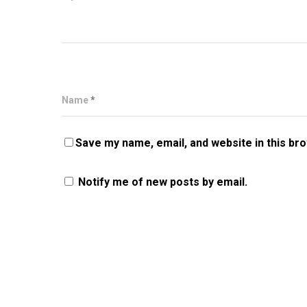
Name
*
Save my name, email, and website in this br
Notify me of new posts by email.