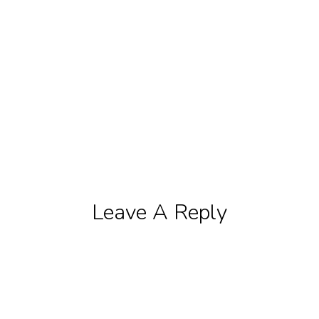
Leave A Reply