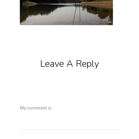
Leave A Reply
My comment is..