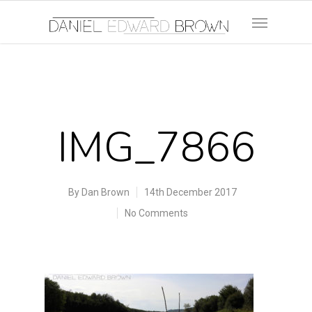
IMG_7866
By
Dan Brown
14th December 2017
No Comments