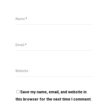
Name
*
Email
*
Website
Save my name, email, and website in
this browser for the next time I comment.