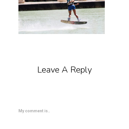
Leave A Reply
My comment is..