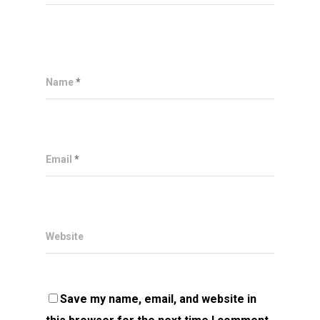
Name
*
Email
*
Website
Save my name, email, and website in