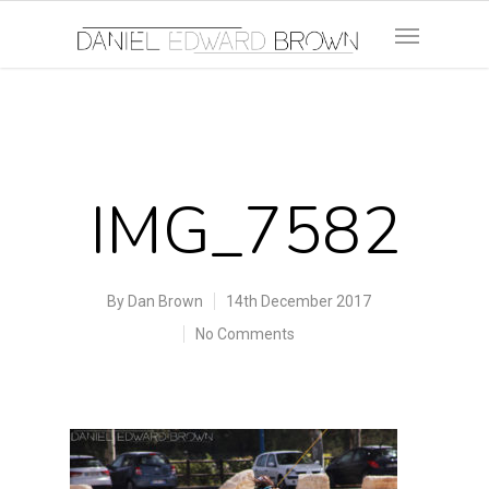
IMG_7582
By
Dan Brown
14th December 2017
No Comments