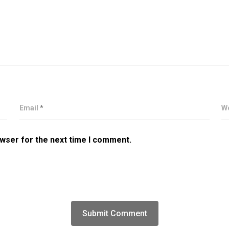
Email
*
W
owser for the next time I comment.