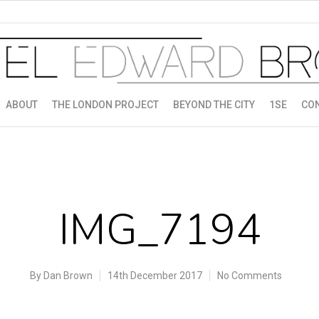
ABOUT
THE LONDON PROJECT
BEYOND THE CITY
1SE
CO
IMG_7194
By
Dan Brown
14th December 2017
No Comments