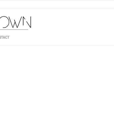
NTACT