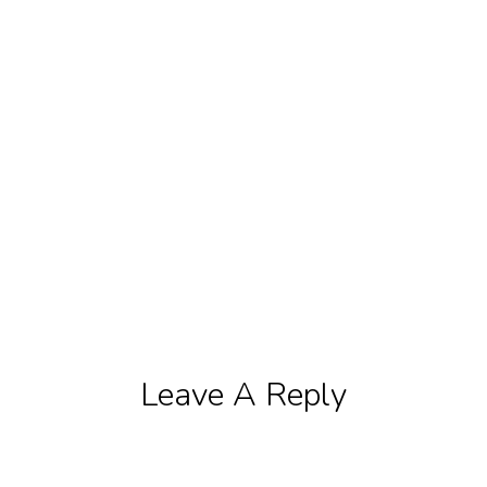
Leave A Reply