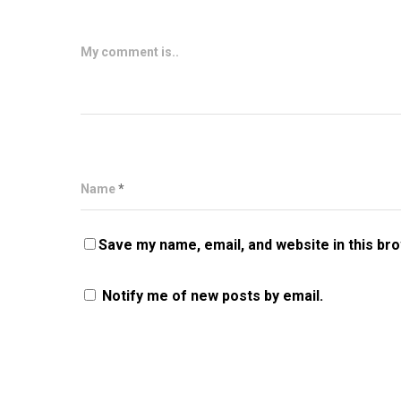
My comment is..
Name
*
Save my name, email, and website in this br
Notify me of new posts by email.