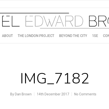
ABOUT
THE LONDON PROJECT
BEYOND THE CITY
1SE
CO
IMG_7182
By
Dan Brown
14th December 2017
No Comments