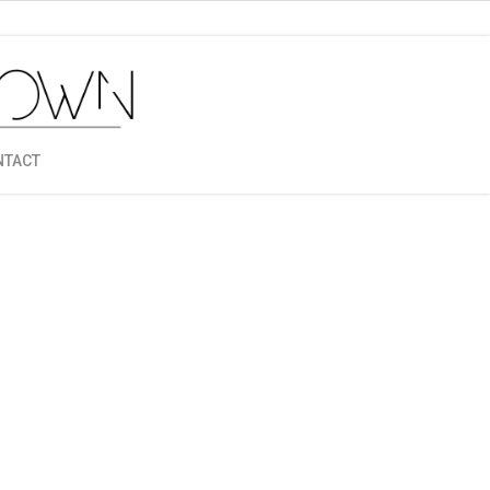
NTACT