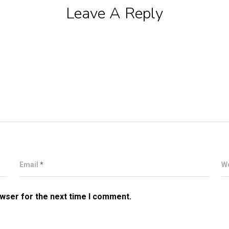
Leave A Reply
Email
*
W
owser for the next time I comment.