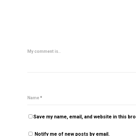
My comment is..
Name
*
Save my name, email, and website in this br
Notify me of new posts by email.