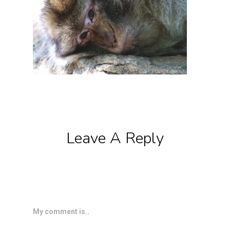
Leave A Reply
My comment is..