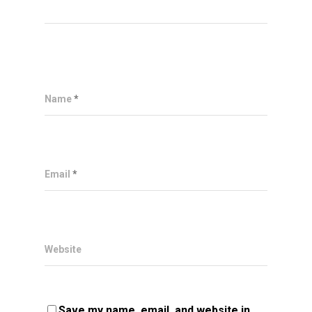
Name
*
Email
*
Website
Save my name, email, and website in