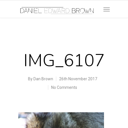
IMG_6107
By
Dan Brown
26th November 2017
No Comments