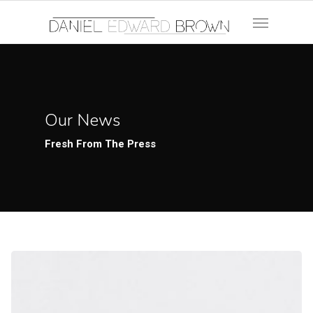
Our News
Fresh From The Press