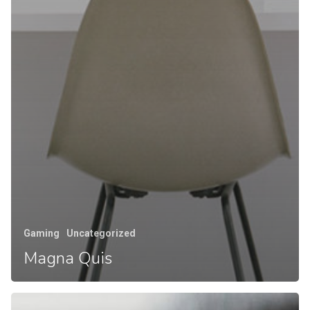
Gaming
Uncategorized
Magna Quis